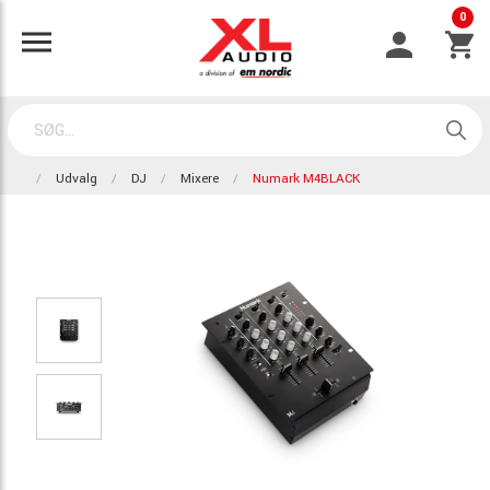
0
Udvalg
DJ
Mixere
Numark M4BLACK