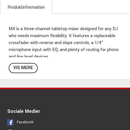
Produktinformation
M4 is a three-channel tabletop mixer designed for any DJ
who needs maximum flexibility. It features a replaceable
crossfader with reverse and slope controls, a 1/4”
microphone input with EQ, and plenty of routing for phono
and line level devices.
VIS MERE
Where M4 really shines is its impressive input section. Two
switchable phono/line inputs plus four more dedicated line
inputs give you a total of SIX inputs! Add Master and
Record outputs, and steep three-band EQ/rotary kills on
each channel, and you’ve a powerhouse package that’s
ready to handle whatever the gig throws at you.
Sociale Medier
M4 has the inputs, controls, and features to turn what
Facebook
would be a problem for the average mixer into a simple