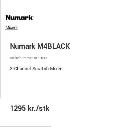
Mixers
Numark M4BLACK
Artikelnummer 4871040
3-Channel Scratch Mixer
1295 kr./stk