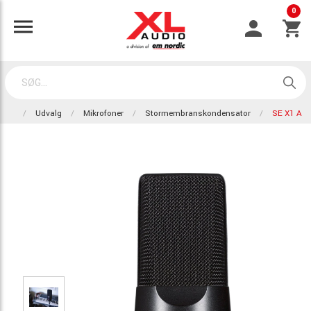
0
Udvalg
Mikrofoner
Stormembranskondensator
SE X1 A