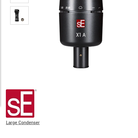
Large Condenser