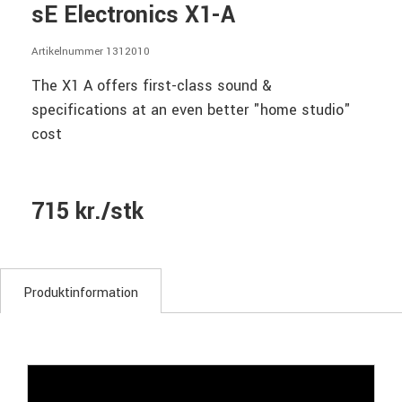
sE Electronics X1-A
Artikelnummer 1312010
The X1 A offers first-class sound &
specifications at an even better "home studio"
cost
715 kr./stk
Produktinformation