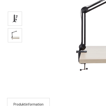
Produktinformation