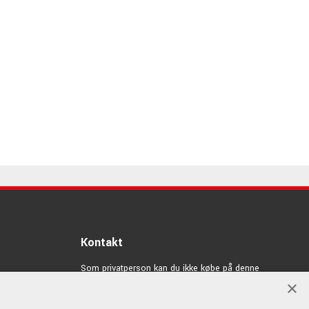
Kontakt
Som privatperson kan du ikke købe på denne
hjemmeside, alt salg foregår gennem vores forhandlere.
×
info@emnordic.dk