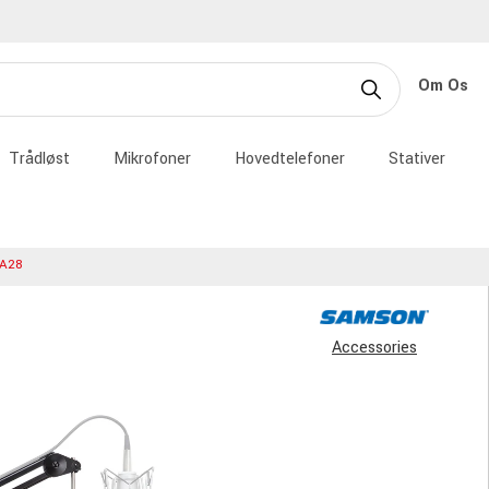
Om Os
Trådløst
Mikrofoner
Hovedtelefoner
Stativer
A28
Accessories