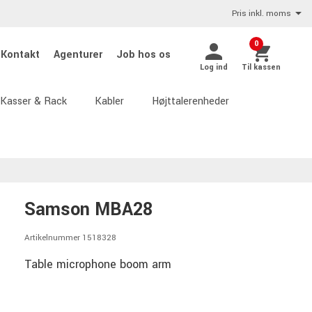
Pris inkl. moms
0
Kontakt
Agenturer
Job hos os
Log ind
Til kassen
Kasser & Rack
Kabler
Højttalerenheder
Samson MBA28
Artikelnummer 1518328
Table microphone boom arm