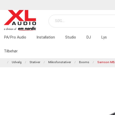
PA/Pro Audio
Installation
Studio
DJ
Lys
Tilbehør
Udvalg
Stativer
Mikrofonstativer
Booms
Samson MB