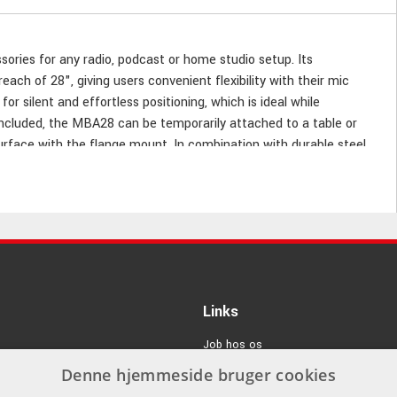
ies for any radio, podcast or home studio setup. Its
ach of 28", giving users convenient flexibility with their mic
r silent and effortless positioning, which is ideal while
included, the MBA28 can be temporarily attached to a table or
rface with the flange mount. In combination with durable steel
ding that can accommodate any mic weighing up to 2,25 kg.
Links
Job hos os
Denne hjemmeside bruger cookies
Om Os