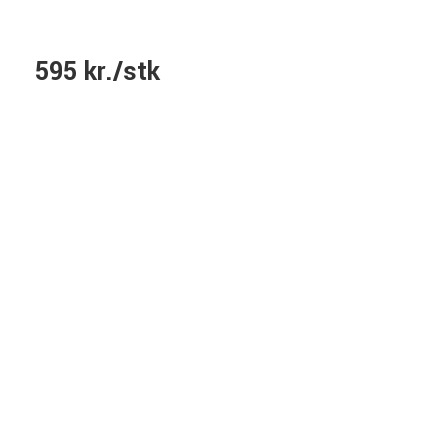
595 kr./stk