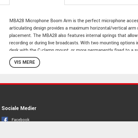
MBA28 Microphone Boom Arm is the perfect microphone accessor
articulating design provides a maximum horizontal/vertical arm re
placement. The MBA28 also features internal springs that allow fo
recording or during live broadcasts. With two mounting options 
desk with the C-clamp mount, or more permanently fixed to a su
construction, this mic boom arms offer 5/8"-27 mic clip threa
VIS MERE
Articulating microphone boom arm
Durable steel construction
Internal springs for silent and effortless positioning
28" maximum arm reach
5/8"-27 mic clip threading
Sociale Medier
2,25kg maximum weight capacity
C-clamp mount (2" maximum grip) included
Facebook
Flange mount (with wood screws) included
Instagram